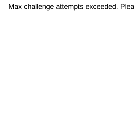
Max challenge attempts exceeded. Pleas