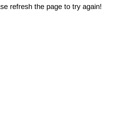
e refresh the page to try again!